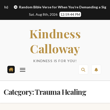
Skip
Random Bible Verse for When You’re Demanding a Sign
to
Sat. Aug 8th, 2026
12:59:45 PM
content
Kindness
Calloway
KINDNESS IS FOR YOU!
Category:
Trauma Healing