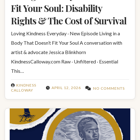
Fit Your Soul: Disability
Rights & The Cost of Survival
Loving Kindness Everyday · New Episode Living in a
Body That Doesn’t Fit Your Soul A conversation with
artist & advocate Jessica Blinkhorn
KindnessCalloway.com Raw · Unfiltered · Essential
This…
KINDNESS
APRIL 12, 2026
NO COMMENTS
CALLOWAY