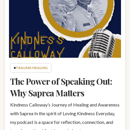
TRAUMA HEALING
The Power of Speaking Out:
Why Saprea Matters
Kindness Calloway’s Journey of Healing and Awareness
with Saprea In the spirit of Loving Kindness Everyday,
my podcast is a space for reflection, connection, and