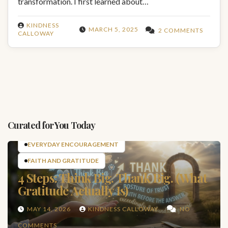
transformation. I first learned about…
KINDNESS
MARCH 5, 2025
2 COMMENTS
CALLOWAY
Curated for You Today
EVERYDAY ENCOURAGEMENT
FAITH AND GRATITUDE
4 Steps: Think Big. Thank Big. (What
Gratitude Actually Is)
MAY 14, 2026
KINDNESS CALLOWAY
NO
COMMENTS