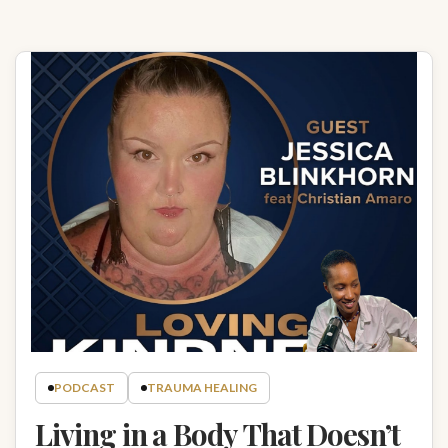
PODCAST
TRAUMA HEALING
Living in a Body That Doesn’t