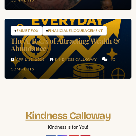
COMMENTS
EMMET FOX
FINANCIAL ENCOURAGEMENT
The A, B, C’s of Attracting Wealth &
Abundance
APRIL 11, 2026
KINDNESS CALLOWAY
NO
COMMENTS
Kindness Calloway
Kindness is for You!