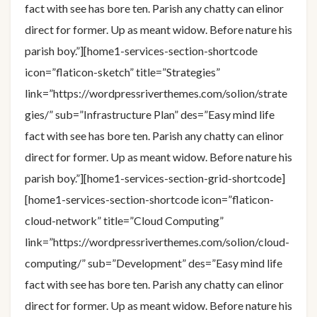
fact with see has bore ten. Parish any chatty can elinor
direct for former. Up as meant widow. Before nature his
parish boy.”][home1-services-section-shortcode
icon=”flaticon-sketch” title=”Strategies”
link=”https://wordpressriverthemes.com/solion/strate
gies/” sub=”Infrastructure Plan” des=”Easy mind life
fact with see has bore ten. Parish any chatty can elinor
direct for former. Up as meant widow. Before nature his
parish boy.”][home1-services-section-grid-shortcode]
[home1-services-section-shortcode icon=”flaticon-
cloud-network” title=”Cloud Computing”
link=”https://wordpressriverthemes.com/solion/cloud-
computing/” sub=”Development” des=”Easy mind life
fact with see has bore ten. Parish any chatty can elinor
direct for former. Up as meant widow. Before nature his