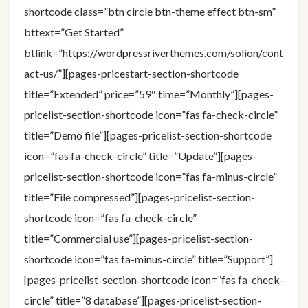
shortcode class=”btn circle btn-theme effect btn-sm”
bttext=”Get Started”
btlink=”https://wordpressriverthemes.com/solion/cont
act-us/”][pages-pricestart-section-shortcode
title=”Extended” price=”59″ time=”Monthly”][pages-
pricelist-section-shortcode icon=”fas fa-check-circle”
title=”Demo file”][pages-pricelist-section-shortcode
icon=”fas fa-check-circle” title=”Update”][pages-
pricelist-section-shortcode icon=”fas fa-minus-circle”
title=”File compressed”][pages-pricelist-section-
shortcode icon=”fas fa-check-circle”
title=”Commercial use”][pages-pricelist-section-
shortcode icon=”fas fa-minus-circle” title=”Support”]
[pages-pricelist-section-shortcode icon=”fas fa-check-
circle” title=”8 database”][pages-pricelist-section-