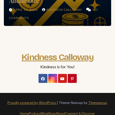
Abundance
APRIL 11, 2026
KINDNESS CALLOWAY
NO
COMMENTS
Kindness Calloway
Kindness is for You!
Proudly powered by WordPress
|
Theme: Newsup by
Themeansar
.
Home
Podcast
Blog
Shop
About
Connect & Discover