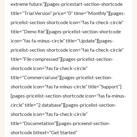
extreme future.”][pages-pricestart-section-shortcode
title=”Trial Version” price=”0″ time=”Monthly”][pages-
pricelist-section-shortcode icon=”fas fa-check-circle”
title=”Demo file”][pages-pricelist-section-shortcode
icon=”fas fa-minus-circle” title=”Update”][pages-
pricelist-section-shortcode icon=”fas fa-check-circle”
title=”File compressed”][pages-pricelist-section-
shortcode icon=”fas fa-check-circle”
title=”Commercial use”][pages-pricelist-section-
shortcode icon=”fas fa-minus-circle” title=”Support”]
[pages-pricelist-section-shortcode icon=”fas fa-minus-
circle” title=”2 database”][pages-pricelist-section-
shortcode icon=”fas fa-check-circle”
title=”Documetation”][pages-priceend-section-
shortcode bttext=”Get Started”