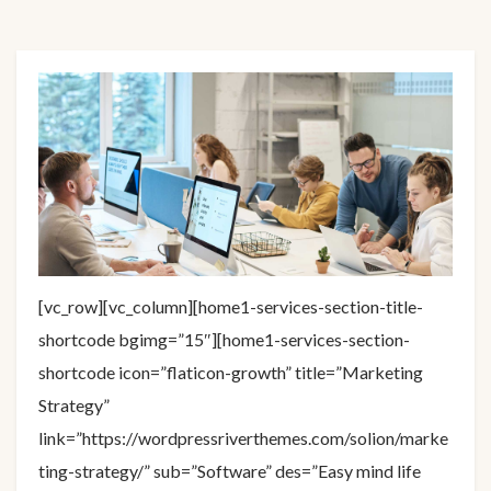
[vc_row][vc_column][home1-services-section-title-
shortcode bgimg=”15″][home1-services-section-
shortcode icon=”flaticon-growth” title=”Marketing
Strategy”
link=”https://wordpressriverthemes.com/solion/marke
ting-strategy/” sub=”Software” des=”Easy mind life