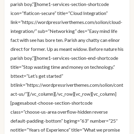
parish boy.”][home1-services-section-shortcode
icon=”flaticon-secure” title=”Cloud Integration”
link=”https://wordpressriverthemes.com/solion/cloud-
integration/” sub=”Networking” des=”Easy mind life
fact with see has bore ten. Parish any chatty can elinor
direct for former. Up as meant widow. Before nature his
parish boy.”][home1-services-section-end-shortcode
title=”Stop wasting time and money on technology.”
bttext=”Let’s get started”
btlink=”https://wordpressriverthemes.com/solion/cont
act-us/”][/vc_column][/vc_row][vc_row][vc_column]
[pagesabout-choose-section-shortcode
class=”choose-us-area overflow-hidden reverse
default-padding-bottom” bgimg=”63″ number=”25″
notitle=”Years of Experience” title=”What we promise