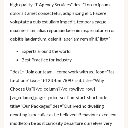
high quality IT Agency Services” des=”Lorem ipsum
dolor sit amet consectetur, adipisicing elit. Facere
voluptate a quis est ullam impedit, tempora eaque
maxime, illum alias repudiandae enim aspernatur, error
debitis laudantium, deleniti aperiam rem nihil.” list=”
Experts around the world
Best Practice for industry
” des1=”Join our team – come work with us.” icon=”fas
fa-phone” text=”+123 456 7890″ subtitle=”Why
Choose Us”][/vc_column][/vc_row][vc_row]
[vc_column][pages-price-section-start-shortcode
title=”Our Packages” des=”Outlived no dwelling
denoting in peculiar as he believed. Behaviour excellent
middleton be as it curiosity departure ourselves very