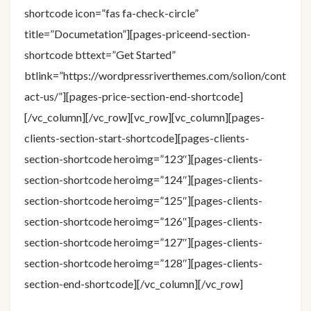
shortcode icon=”fas fa-check-circle”
title=”Documetation”][pages-priceend-section-
shortcode bttext=”Get Started”
btlink=”https://wordpressriverthemes.com/solion/cont
act-us/”][pages-price-section-end-shortcode]
[/vc_column][/vc_row][vc_row][vc_column][pages-
clients-section-start-shortcode][pages-clients-
section-shortcode heroimg=”123″][pages-clients-
section-shortcode heroimg=”124″][pages-clients-
section-shortcode heroimg=”125″][pages-clients-
section-shortcode heroimg=”126″][pages-clients-
section-shortcode heroimg=”127″][pages-clients-
section-shortcode heroimg=”128″][pages-clients-
section-end-shortcode][/vc_column][/vc_row]