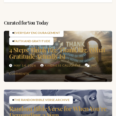
Curated for You Today
EVERYDAY ENCOURAGEMENT
FAITH AND GRATITUDE
4 Steps: Think Big. Thank Big. (What
Gratitude Actually Is)
MAY 14, 2026
KINDNESS CALLOWAY
NO
COMMENTS
THE RANDOM BIBLE VERSE ARCHIVE
Random Bible Verse for When You’re
Demanding a Sign