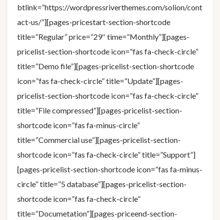
btlink=”https://wordpressriverthemes.com/solion/cont
act-us/”][pages-pricestart-section-shortcode
title=”Regular” price=”29″ time=”Monthly”][pages-
pricelist-section-shortcode icon=”fas fa-check-circle”
title=”Demo file”][pages-pricelist-section-shortcode
icon=”fas fa-check-circle” title=”Update”][pages-
pricelist-section-shortcode icon=”fas fa-check-circle”
title=”File compressed”][pages-pricelist-section-
shortcode icon=”fas fa-minus-circle”
title=”Commercial use”][pages-pricelist-section-
shortcode icon=”fas fa-check-circle” title=”Support”]
[pages-pricelist-section-shortcode icon=”fas fa-minus-
circle” title=”5 database”][pages-pricelist-section-
shortcode icon=”fas fa-check-circle”
title=”Documetation”][pages-priceend-section-