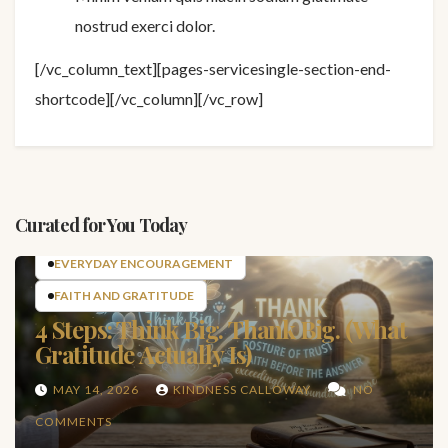
nostrud exerci dolor.
[/vc_column_text][pages-servicesingle-section-end-
shortcode][/vc_column][/vc_row]
Curated for You Today
EVERYDAY ENCOURAGEMENT
FAITH AND GRATITUDE
4 Steps: Think Big. Thank Big. (What
Gratitude Actually Is)
MAY 14, 2026
KINDNESS CALLOWAY
NO
COMMENTS