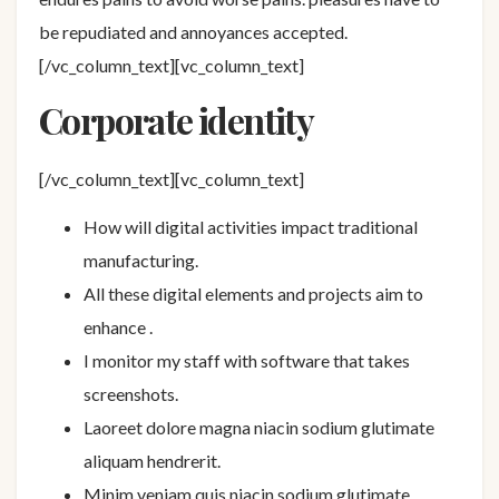
be repudiated and annoyances accepted.
[/vc_column_text][vc_column_text]
Corporate identity
[/vc_column_text][vc_column_text]
How will digital activities impact traditional
manufacturing.
All these digital elements and projects aim to
enhance .
I monitor my staff with software that takes
screenshots.
Laoreet dolore magna niacin sodium glutimate
aliquam hendrerit.
Minim veniam quis niacin sodium glutimate