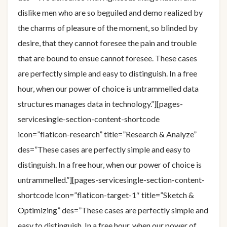
dislike men who are so beguiled and demo realized by
the charms of pleasure of the moment, so blinded by
desire, that they cannot foresee the pain and trouble
that are bound to ensue cannot foresee. These cases
are perfectly simple and easy to distinguish. In a free
hour, when our power of choice is untrammelled data
structures manages data in technology.”][pages-
servicesingle-section-content-shortcode
icon=”flaticon-research” title=”Research & Analyze”
des=”These cases are perfectly simple and easy to
distinguish. In a free hour, when our power of choice is
untrammelled.”][pages-servicesingle-section-content-
shortcode icon=”flaticon-target-1″ title=”Sketch &
Optimizing” des=”These cases are perfectly simple and
easy to distinguish. In a free hour, when our power of