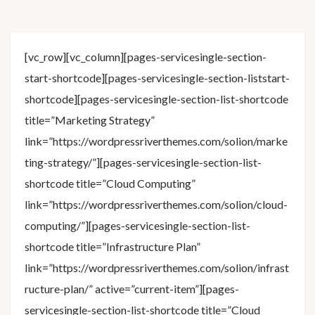
[vc_row][vc_column][pages-servicesingle-section-
start-shortcode][pages-servicesingle-section-liststart-
shortcode][pages-servicesingle-section-list-shortcode
title=”Marketing Strategy”
link=”https://wordpressriverthemes.com/solion/marke
ting-strategy/”][pages-servicesingle-section-list-
shortcode title=”Cloud Computing”
link=”https://wordpressriverthemes.com/solion/cloud-
computing/”][pages-servicesingle-section-list-
shortcode title=”Infrastructure Plan”
link=”https://wordpressriverthemes.com/solion/infrast
ructure-plan/” active=”current-item”][pages-
servicesingle-section-list-shortcode title=”Cloud