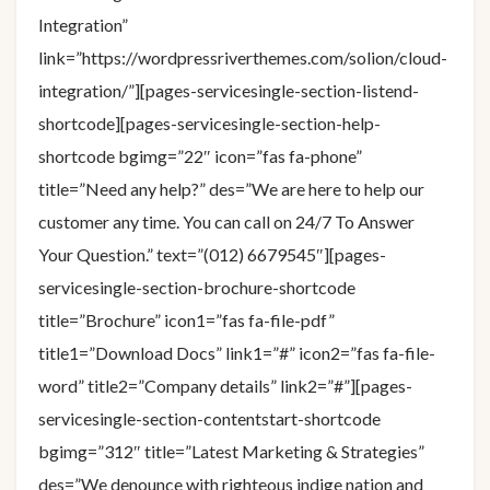
Integration”
link=”https://wordpressriverthemes.com/solion/cloud-
integration/”][pages-servicesingle-section-listend-
shortcode][pages-servicesingle-section-help-
shortcode bgimg=”22″ icon=”fas fa-phone”
title=”Need any help?” des=”We are here to help our
customer any time. You can call on 24/7 To Answer
Your Question.” text=”(012) 6679545″][pages-
servicesingle-section-brochure-shortcode
title=”Brochure” icon1=”fas fa-file-pdf”
title1=”Download Docs” link1=”#” icon2=”fas fa-file-
word” title2=”Company details” link2=”#”][pages-
servicesingle-section-contentstart-shortcode
bgimg=”312″ title=”Latest Marketing & Strategies”
des=”We denounce with righteous indige nation and