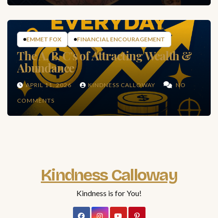
EMMET FOX
FINANCIAL ENCOURAGEMENT
The A, B, C’s of Attracting Wealth &
Abundance
APRIL 11, 2026
KINDNESS CALLOWAY
NO
COMMENTS
Kindness Calloway
Kindness is for You!