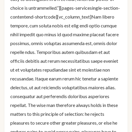
choice is untrammelled.”][pages-servicesingle-section-
contentend-shortcode][vc_column_text]Nam libero
tempore, cum soluta nobis est elig endi optio cumque
nihil impedit quo minus id quod maxime placeat facere
possimus, omnis voluptas assumenda est, omnis dolor
repelle ndus. Temporibus autem quibusdam et aut
officiis debitis aut rerum necessitatibus saepe eveniet
ut et voluptates repudiandae sint et molestiae non
recusandae. Itaque earum rerum hic tenetur a sapiente
delectus, ut aut reiciendis voluptatibus maiores alias.
consequatur aut perferendis doloribus asperiores
repellat. The wise man therefore always holds in these
matters to this principle of selection: he rejects
pleasures to secure other greater pleasures, or else he
endures pains to avoid worse pains. pleasures have to