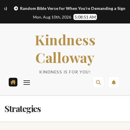
Skip
Random Bible Verse for When You’re Demanding a Sign
L
to
Mon. Aug 10th, 2026
5:08:51 AM
content
Kindness
Calloway
KINDNESS IS FOR YOU!
Strategies