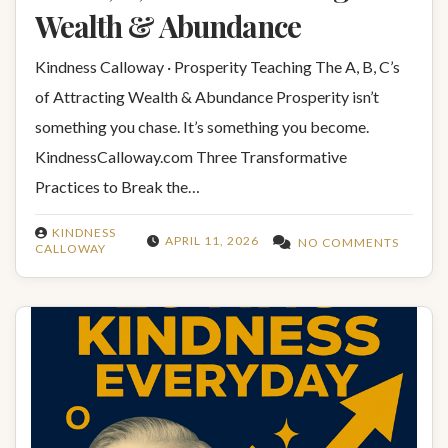
Wealth & Abundance
Kindness Calloway · Prosperity Teaching The A, B, C’s
of Attracting Wealth & Abundance Prosperity isn’t
something you chase. It’s something you become.
KindnessCalloway.com Three Transformative
Practices to Break the…
KINDNESS
APRIL 11, 2026
NO COMMENTS
CALLOWAY