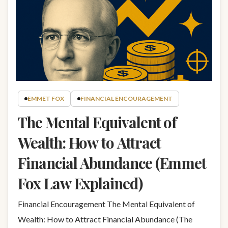
EMMET FOX
FINANCIAL ENCOURAGEMENT
The Mental Equivalent of
Wealth: How to Attract
Financial Abundance (Emmet
Fox Law Explained)
Financial Encouragement The Mental Equivalent of
Wealth: How to Attract Financial Abundance (The