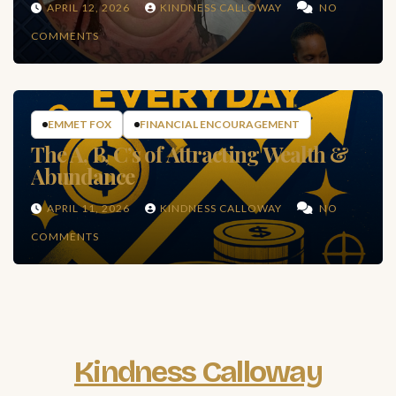
APRIL 12, 2026
KINDNESS CALLOWAY
NO
COMMENTS
EMMET FOX
FINANCIAL ENCOURAGEMENT
The A, B, C’s of Attracting Wealth &
Abundance
APRIL 11, 2026
KINDNESS CALLOWAY
NO
COMMENTS
Kindness Calloway