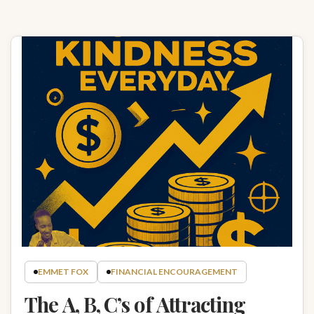
EMMET FOX
FINANCIAL ENCOURAGEMENT
The A, B, C’s of Attracting