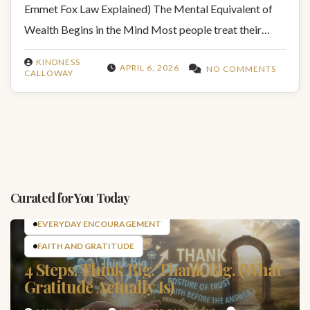
Emmet Fox Law Explained) The Mental Equivalent of
Wealth Begins in the Mind Most people treat their…
KINDNESS
APRIL 6, 2026
NO COMMENTS
CALLOWAY
Curated for You Today
EVERYDAY ENCOURAGEMENT
FAITH AND GRATITUDE
4 Steps: Think Big. Thank Big. (What
Gratitude Actually Is)