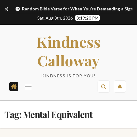
Skip
Random Bible Verse for When You’re Demanding a Sign
Li
to
Sat. Aug 8th, 2026
3:19:20 PM
content
Kindness
Calloway
KINDNESS IS FOR YOU!
Tag:
Mental Equivalent