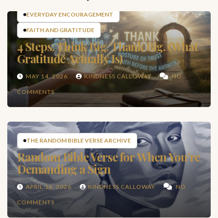
EVERYDAY ENCOURAGEMENT
FAITH AND GRATITUDE
4 Steps: Think Big. Thank Big. (What
Gratitude Actually Is)
MAY 14, 2026
KINDNESS CALLOWAY
NO
COMMENTS
THE RANDOM BIBLE VERSE ARCHIVE
Random Bible Verse for When You’re
Demanding a Sign
APRIL 16, 2026
KINDNESS CALLOWAY
NO
COMMENTS