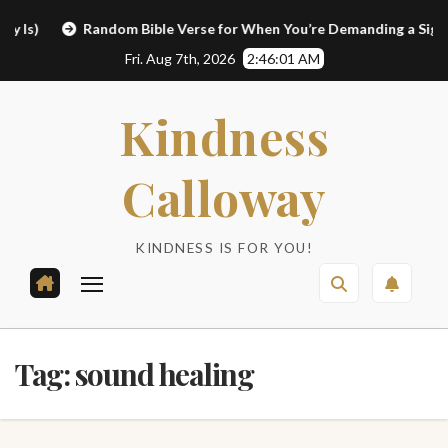
Skip
)
Random Bible Verse for When You’re Demanding a Sign
to
Fri. Aug 7th, 2026
2:46:02 AM
content
Kindness
Calloway
KINDNESS IS FOR YOU!
Tag:
sound healing