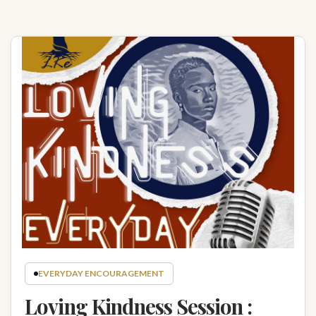
EVERYDAY ENCOURAGEMENT
Loving Kindness Session :