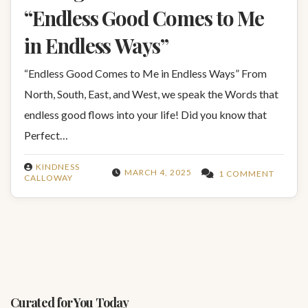
“Endless Good Comes to Me
in Endless Ways”
“Endless Good Comes to Me in Endless Ways” From
North, South, East, and West, we speak the Words that
endless good flows into your life! Did you know that
Perfect…
KINDNESS
MARCH 4, 2025
1 COMMENT
CALLOWAY
Curated for You Today