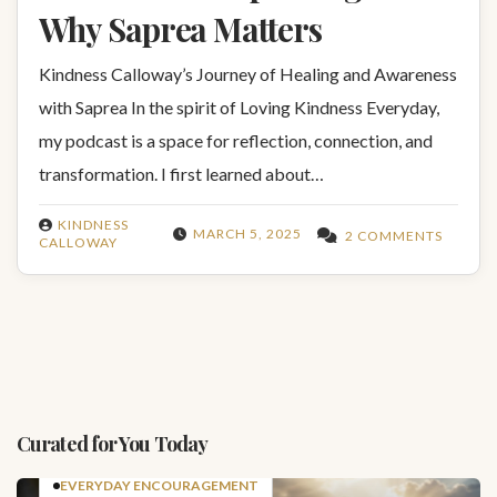
Why Saprea Matters
Kindness Calloway’s Journey of Healing and Awareness
with Saprea In the spirit of Loving Kindness Everyday,
my podcast is a space for reflection, connection, and
transformation. I first learned about…
KINDNESS
MARCH 5, 2025
2 COMMENTS
CALLOWAY
Curated for You Today
EVERYDAY ENCOURAGEMENT