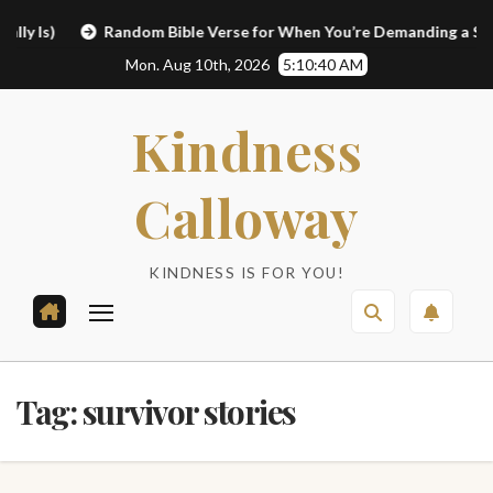
Skip
Is)
Random Bible Verse for When You’re Demanding a Sign
to
Mon. Aug 10th, 2026
5:10:40 AM
content
Kindness
Calloway
KINDNESS IS FOR YOU!
Tag:
survivor stories