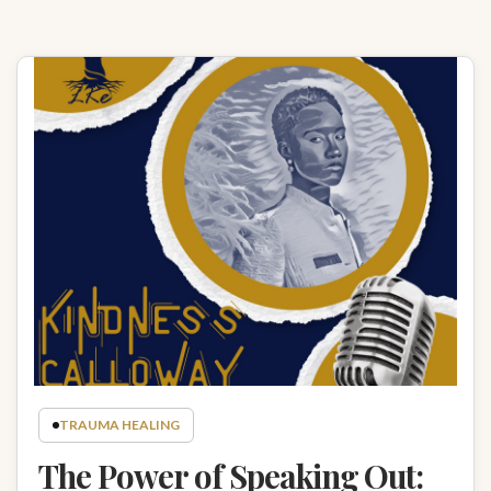
TRAUMA HEALING
The Power of Speaking Out: