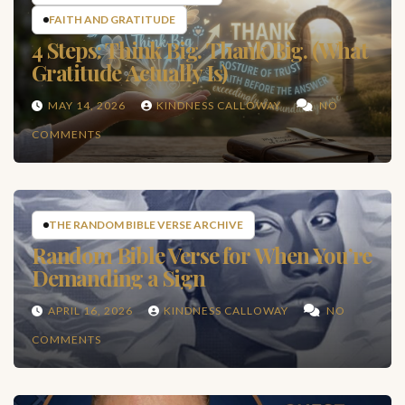
FAITH AND GRATITUDE
4 Steps: Think Big. Thank Big. (What
Gratitude Actually Is)
MAY 14, 2026
KINDNESS CALLOWAY
NO
COMMENTS
THE RANDOM BIBLE VERSE ARCHIVE
Random Bible Verse for When You’re
Demanding a Sign
APRIL 16, 2026
KINDNESS CALLOWAY
NO
COMMENTS