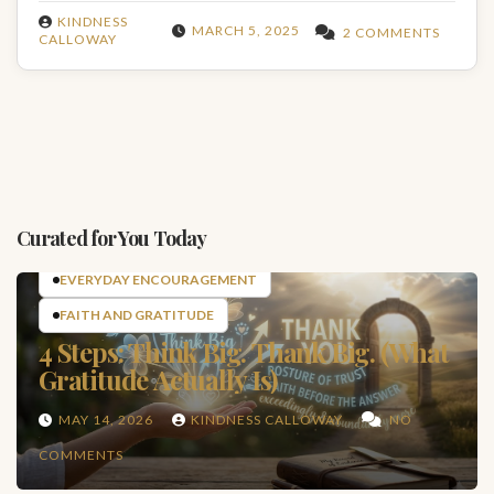
KINDNESS
MARCH 5, 2025
2 COMMENTS
CALLOWAY
Curated for You Today
EVERYDAY ENCOURAGEMENT
FAITH AND GRATITUDE
4 Steps: Think Big. Thank Big. (What
Gratitude Actually Is)
MAY 14, 2026
KINDNESS CALLOWAY
NO
COMMENTS