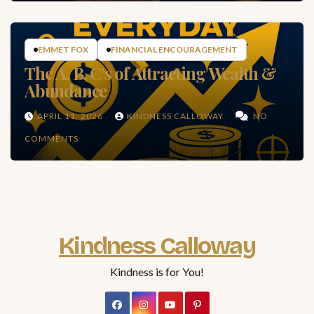
EMMET FOX
FINANCIAL ENCOURAGEMENT
The A, B, C’s of Attracting Wealth &
Abundance
APRIL 11, 2026
KINDNESS CALLOWAY
NO
COMMENTS
Kindness Calloway
Kindness is for You!