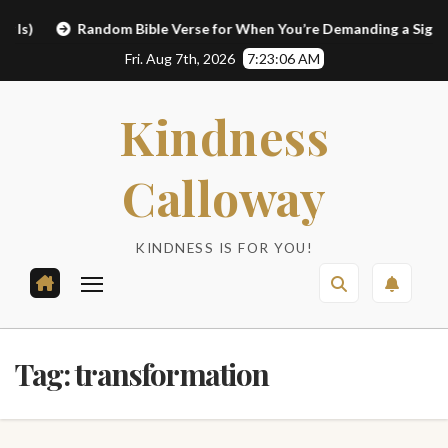
Skip
Random Bible Verse for When You’re Demanding a Sign
L
to
Fri. Aug 7th, 2026
7:23:07 AM
content
Kindness
Calloway
KINDNESS IS FOR YOU!
Tag:
transformation