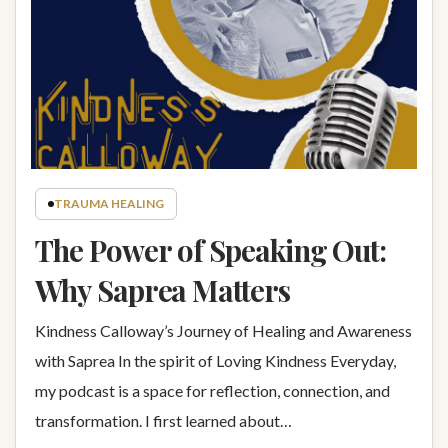
TRAUMA HEALING
The Power of Speaking Out:
Why Saprea Matters
Kindness Calloway’s Journey of Healing and Awareness
with Saprea In the spirit of Loving Kindness Everyday,
my podcast is a space for reflection, connection, and
transformation. I first learned about…