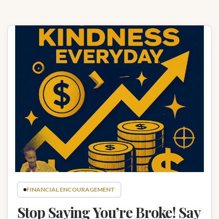
FINANCIAL ENCOURAGEMENT
Stop Saying You’re Broke! Say