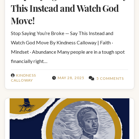
This Instead and Watch God
Move!
Stop Saying You’re Broke — Say This Instead and
Watch God Move By Kindness Calloway | Faith ·
Mindset · Abundance Many people are in a tough spot
financially right…
KINDNESS
MAY 28, 2025
5 COMMENTS
CALLOWAY