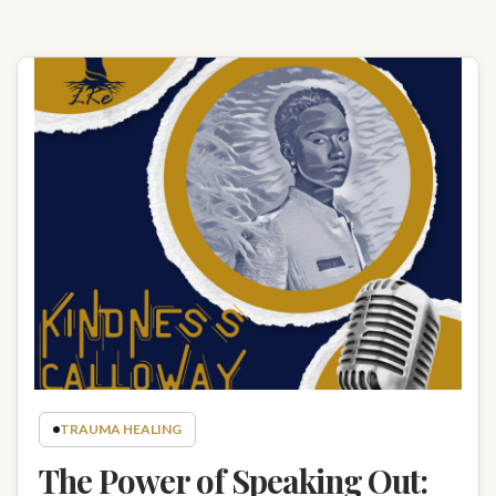
TRAUMA HEALING
The Power of Speaking Out: