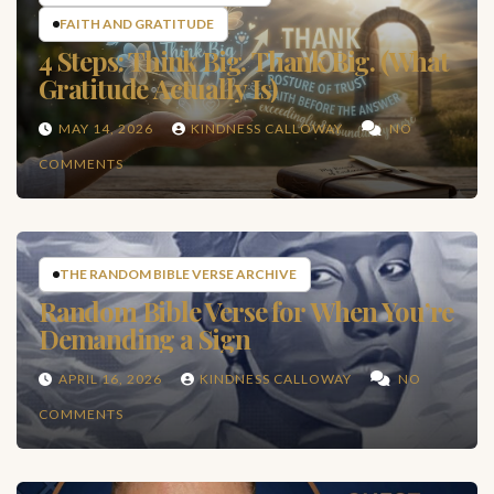
FAITH AND GRATITUDE
4 Steps: Think Big. Thank Big. (What
Gratitude Actually Is)
MAY 14, 2026
KINDNESS CALLOWAY
NO
COMMENTS
THE RANDOM BIBLE VERSE ARCHIVE
Random Bible Verse for When You’re
Demanding a Sign
APRIL 16, 2026
KINDNESS CALLOWAY
NO
COMMENTS