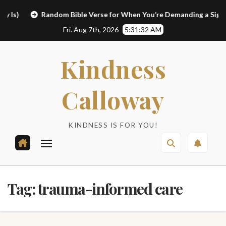
Skip
)
Random Bible Verse for When You’re Demanding a Sign
to
Fri. Aug 7th, 2026
5:31:32 AM
content
Kindness
Calloway
KINDNESS IS FOR YOU!
Tag:
trauma-informed care