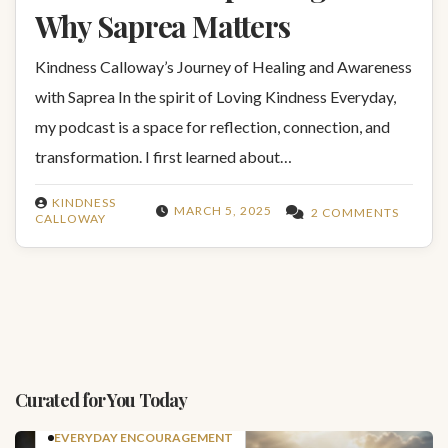
Why Saprea Matters
Kindness Calloway’s Journey of Healing and Awareness
with Saprea In the spirit of Loving Kindness Everyday,
my podcast is a space for reflection, connection, and
transformation. I first learned about…
KINDNESS
MARCH 5, 2025
2 COMMENTS
CALLOWAY
Curated for You Today
EVERYDAY ENCOURAGEMENT